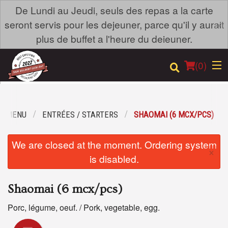
De Lundi au Jeudi, seuls des repas a la carte
×
seront servis pour les dejeuner, parce qu'il y aurait
plus de buffet a l'heure du deieuner.
(
0
)
R MENU
ENTRÉES / STARTERS
SHAOMAI (6 MCX/PCS)
Order Online
We are closed at the moment. Ordering system
×
Location
is disabled.
Login
Shaomai (6 mcx/pcs)
Registration
Porc, légume, oeuf. / Pork, vegetable, egg.
Cart (0)