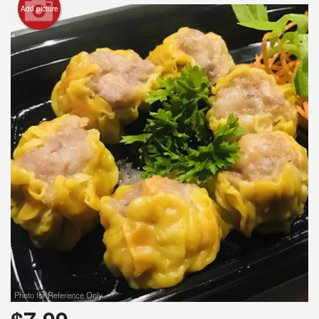
Add picture
Search
Photo for Reference Only