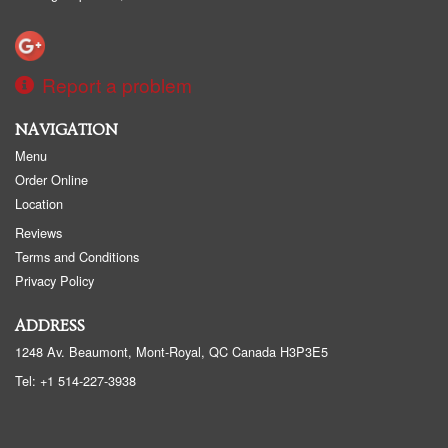
Report a problem
NAVIGATION
Menu
Order Online
Location
Reviews
Terms and Conditions
Privacy Policy
ADDRESS
1248 Av. Beaumont, Mont-Royal, QC
Canada
H3P3E5
Tel:
+1 514-227-3938