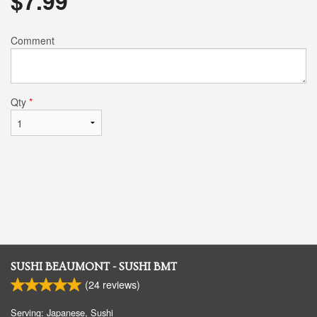
$
7.99
Comment
Qty
*
SUSHI BEAUMONT - SUSHI BMT
(
24
reviews)
Serving: Japanese, Sushi