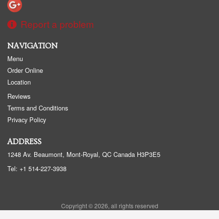
Report a problem
NAVIGATION
Menu
Order Online
Location
Reviews
Terms and Conditions
Privacy Policy
ADDRESS
1248 Av. Beaumont, Mont-Royal, QC
Canada
H3P3E5
Tel:
+1 514-227-3938
Copyright © 2026, all rights reserved
Sushi Beaumont - Sushi BMT