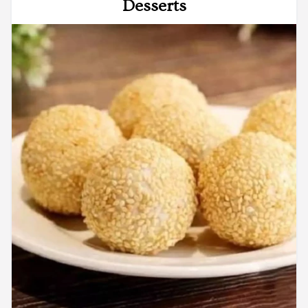
Desserts