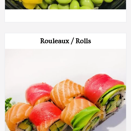
Rouleaux / Rolls