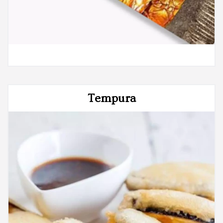
Tempura