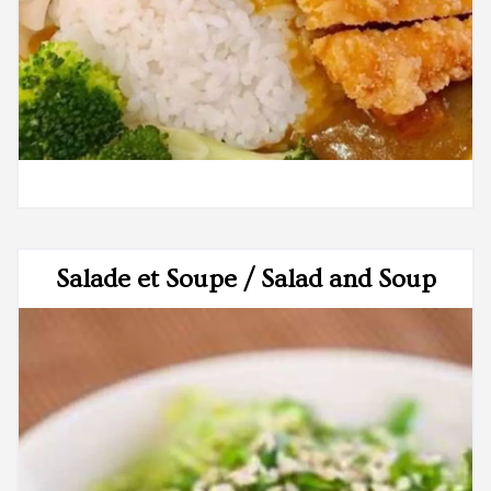
Salade et Soupe / Salad and Soup