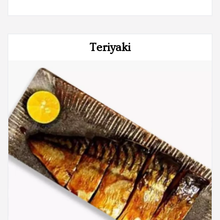
Teriyaki