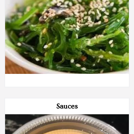
Sauces