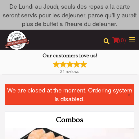
De Lundi au Jeudi, seuls des repas a la carte
×
seront servis pour les dejeuner, parce qu'il y aurait
plus de buffet a l'heure du deieuner.
(
0
)
Our customers love us!
24
reviews
Order Online
We are closed at the moment. Ordering system
Location
×
is disabled.
Login
Combos
Registration
Cart (0)