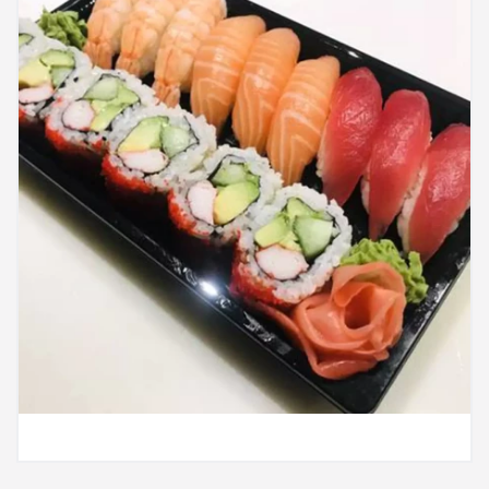
Search