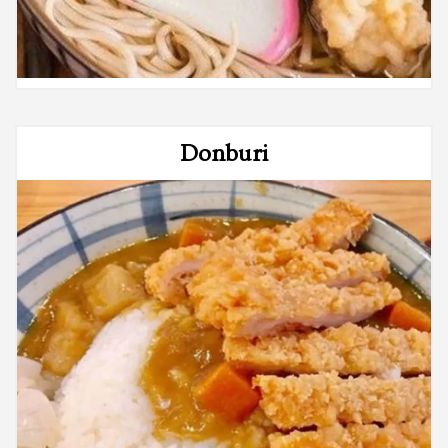
Donburi