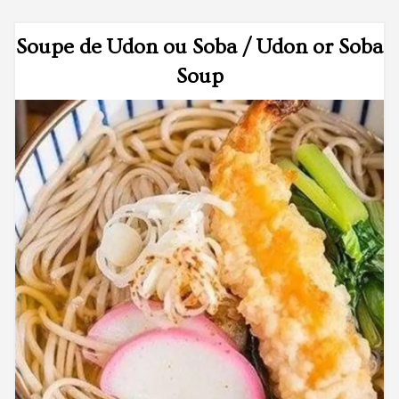
Soupe de Udon ou Soba / Udon or Soba
Soup