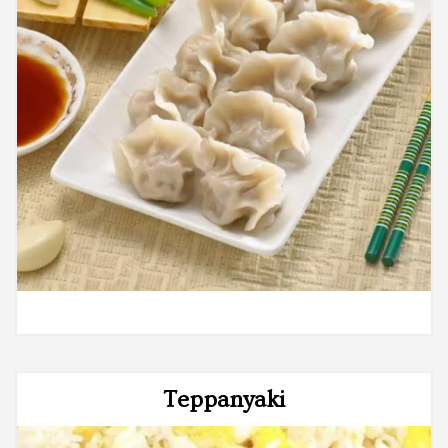
Teppanyaki