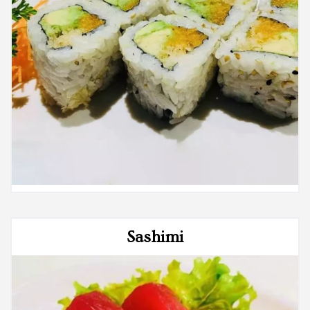
Sashimi