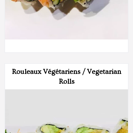
Rouleaux Végétariens / Vegetarian
Rolls