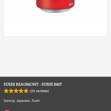
SUSHI BEAUMONT - SUSHI BMT
(
24
reviews)
Serving: Japanese, Sushi