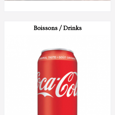
Boissons / Drinks