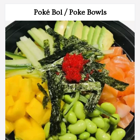
Poké Bol / Poke Bowls