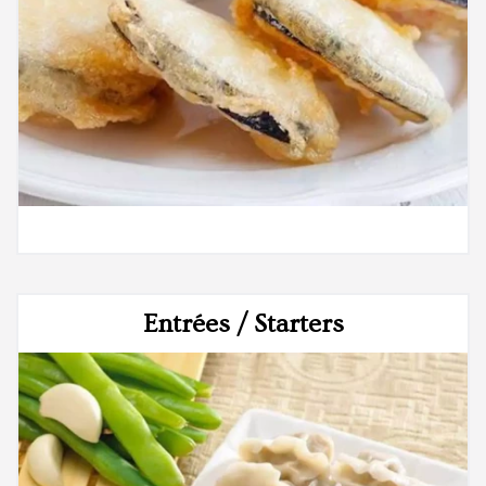
Entrées / Starters