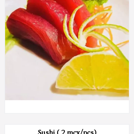
Sushi ( 2 mcx/pcs)