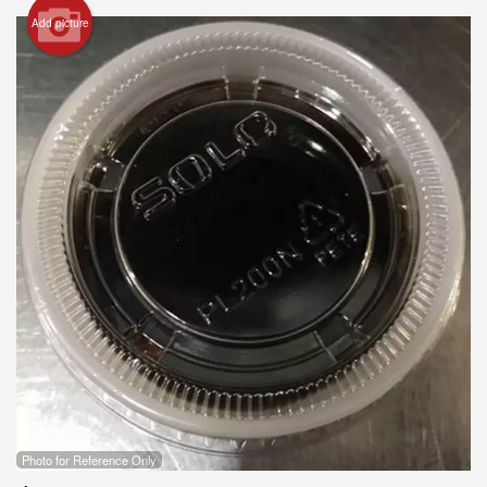
Add picture
Search
Photo for Reference Only