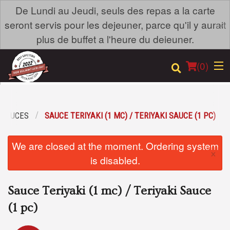
De Lundi au Jeudi, seuls des repas a la carte
×
seront servis pour les dejeuner, parce qu'il y aurait
plus de buffet a l'heure du deieuner.
(
0
)
SAUCES
SAUCE TERIYAKI (1 MC) / TERIYAKI SAUCE (1 PC)
Order Online
We are closed at the moment. Ordering system
×
Location
is disabled.
Login
Sauce Teriyaki (1 mc) / Teriyaki Sauce
Registration
(1 pc)
Cart (0)