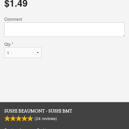
$
1.49
Comment
Qty
*
SUSHI BEAUMONT - SUSHI BMT
(
24
reviews)