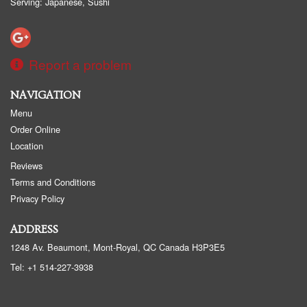
Serving: Japanese, Sushi
Report a problem
NAVIGATION
Menu
Order Online
Location
Reviews
Terms and Conditions
Privacy Policy
ADDRESS
1248 Av. Beaumont, Mont-Royal, QC
Canada
H3P3E5
Tel:
+1 514-227-3938