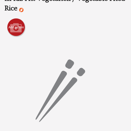
Rice
Search
Add picture