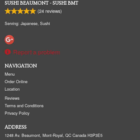
SUSHI BEAUMONT - SUSHI BMT
(
24
reviews)
Serving: Japanese, Sushi
Report a problem
NAVIGATION
Menu
Order Online
Location
Reviews
Terms and Conditions
Privacy Policy
ADDRESS
1248 Av. Beaumont, Mont-Royal, QC
Canada
H3P3E5