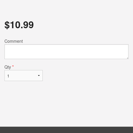
$
10.99
Comment
Qty
*