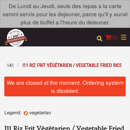
De Lundi au Jeudi, seuls des repas a la carte
×
seront servis pour les dejeuner, parce qu'il y aurait
plus de buffet a l'heure du deieuner.
(
0
)
ANYAKI
I11 RIZ FRIT VÉGÉTARIEN / VEGETABLE FRIED RICE
Order Online
We are closed at the moment. Ordering system
×
Location
is disabled.
Login
Legend:
vegetarian
Registration
I11 Riz Frit Végétarien / Vegetable Fried
Cart (0)