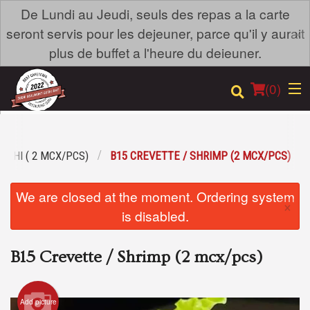
De Lundi au Jeudi, seuls des repas a la carte
×
seront servis pour les dejeuner, parce qu'il y aurait
plus de buffet a l'heure du deieuner.
(
0
)
USHI ( 2 MCX/PCS)
B15 CREVETTE / SHRIMP (2 MCX/PCS)
Order Online
We are closed at the moment. Ordering system
×
Location
is disabled.
Login
B15 Crevette / Shrimp (2 mcx/pcs)
Registration
Add picture
Cart (0)