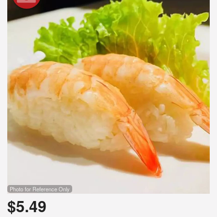
Search
Photo for Reference Only
$
5.49