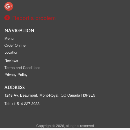
Report a problem
NAVIGATION
Menu
Order Online
Location
Reviews
Terms and Conditions
Privacy Policy
ADDRESS
1248 Av. Beaumont, Mont-Royal, QC
Canada
H3P3E5
Tel:
+1 514-227-3938
Copyright © 2026, all rights reserved