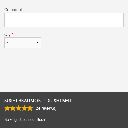
Comment
Qty
*
SUSHI BEAUMONT - SUSHI BMT
(
24
reviews)
Serving: Japanese, Sushi