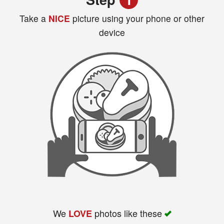
Take a
NICE
picture using your phone or other
device
Search
We
photos like these
LOVE