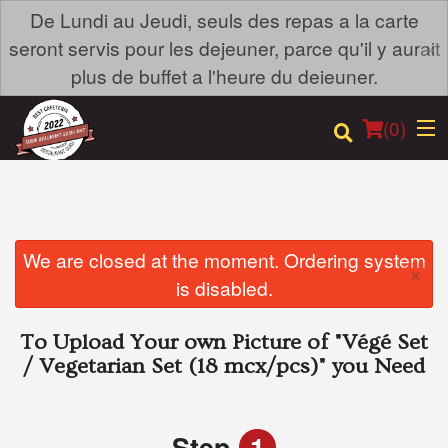
De Lundi au Jeudi, seuls des repas a la carte
×
seront servis pour les dejeuner, parce qu'il y aurait
plus de buffet a l'heure du deieuner.
(
0
)
Order Online
We are closed at the moment. Ordering system
×
is disabled.
Location
To Upload Your own Picture of
"Végé Set
Login
/ Vegetarian Set (18 mcx/pcs)"
you Need
Registration
Step
1
Cart (0)