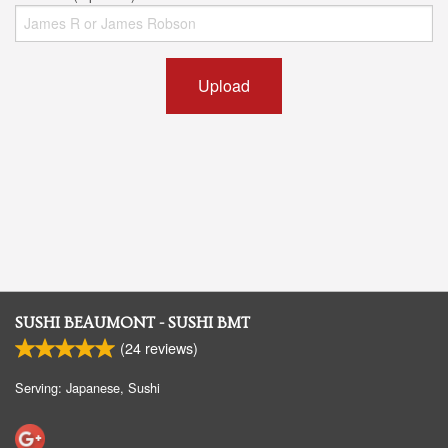
Upload
SUSHI BEAUMONT - SUSHI BMT
(
24
reviews)
Serving: Japanese, Sushi