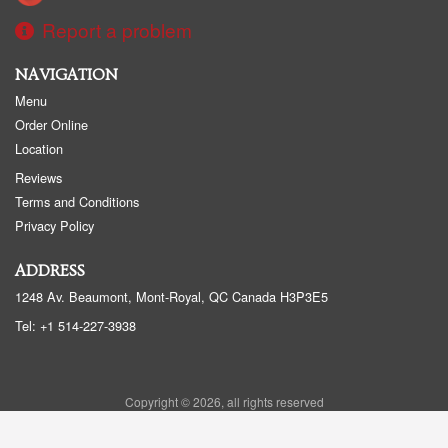
Report a problem
NAVIGATION
Menu
Order Online
Location
Reviews
Terms and Conditions
Privacy Policy
ADDRESS
1248 Av. Beaumont, Mont-Royal, QC
Canada
H3P3E5
Tel:
+1 514-227-3938
Copyright © 2026, all rights reserved
Sushi Beaumont - Sushi BMT