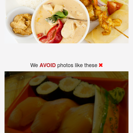
We
photos like these
AVOID