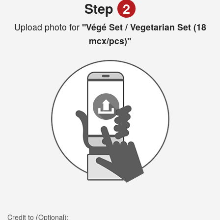
Step
2
Upload photo for
"Végé Set / Vegetarian Set (18
mcx/pcs)"
Credit to (Optional):