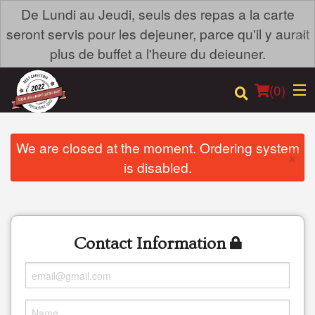
De Lundi au Jeudi, seuls des repas a la carte
×
seront servis pour les dejeuner, parce qu'il y aurait
plus de buffet a l'heure du deieuner.
(
0
)
We are closed at the moment. Ordering system
×
is disabled.
Order Online
Location
Contact Information
Login
Registration
Cart (0)