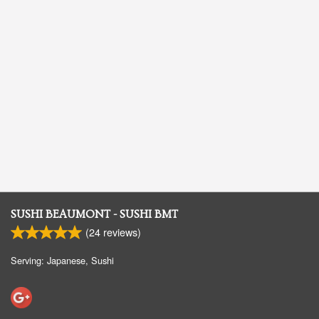
SUSHI BEAUMONT - SUSHI BMT
(
24
reviews)
Serving: Japanese, Sushi