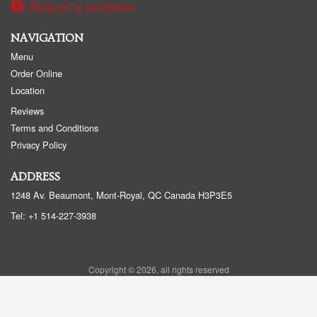
Report a problem
NAVIGATION
Menu
Order Online
Location
Reviews
Terms and Conditions
Privacy Policy
ADDRESS
1248 Av. Beaumont, Mont-Royal, QC
Canada
H3P3E5
Tel:
+1 514-227-3938
Copyright © 2026, all rights reserved
Sushi Beaumont - Sushi BMT
This site is protected by reCAPTCHA and the Google