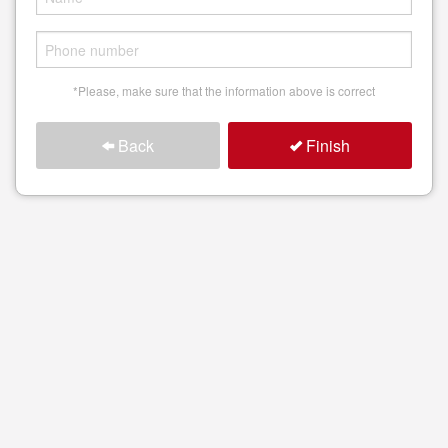
Search
*Please, make sure that the information above is correct
Back
Finish